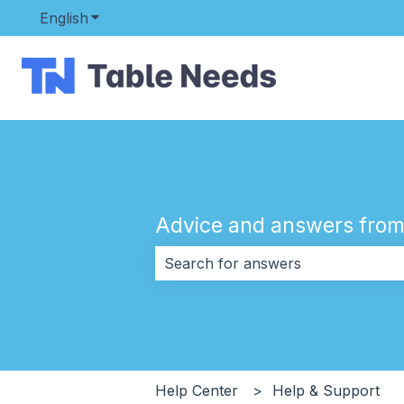
English
Show submenu for translations
Advice and answers from
There are no suggestions because 
Help Center
Help & Support