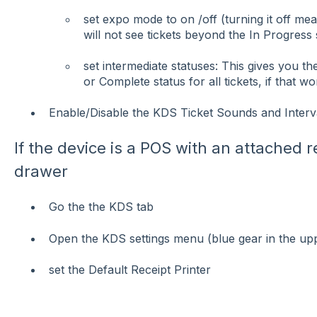
set expo mode to on /off (turning it off m
will not see tickets beyond the In Progress 
set intermediate statuses: This gives you th
or Complete status for all tickets, if that w
Enable/Disable the KDS Ticket Sounds and Interv
If the device is a POS with an attached r
drawer
Go the the KDS tab
Open the KDS settings menu (blue gear in the up
set the Default Receipt Printer