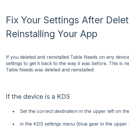
Fix Your Settings After Dele
Reinstalling Your App
If you deleted and reinstalled Table Needs on any devi
settings to get it back to the way it was before. This i
Table Needs was deleted and reinstalled:
If the device is a KDS
Set the correct destination in the upper left on t
in the KDS settings menu (blue gear in the upper 