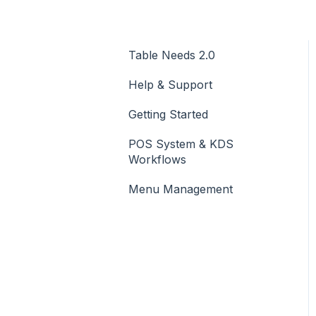
Table Needs 2.0
Help & Support
Getting Started
POS System & KDS
Workflows
Menu Management