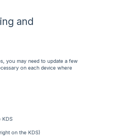
ting and
ces, you may need to update a few
s necessary on each device where
he KDS
right on the KDS)