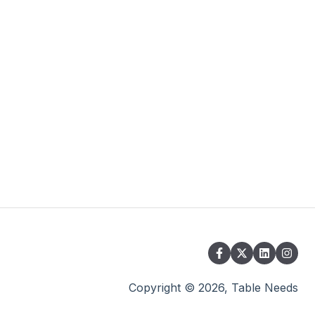
Copyright © 2026, Table Needs