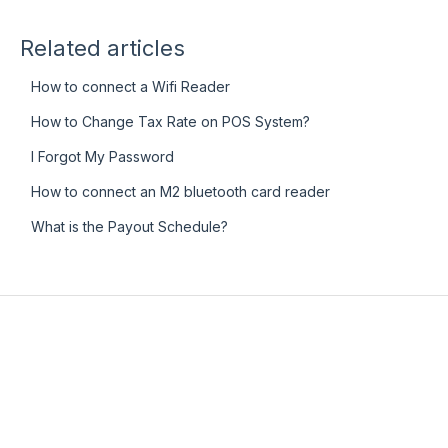
Related articles
How to connect a Wifi Reader
How to Change Tax Rate on POS System?
I Forgot My Password
How to connect an M2 bluetooth card reader
What is the Payout Schedule?