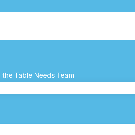
 the Table Needs Team
the search field is empty.