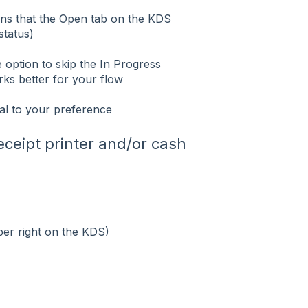
eans that the Open tab on the KDS
status)
e option to skip the In Progress
orks better for your flow
al to your preference
eceipt printer and/or cash
per right on the KDS)