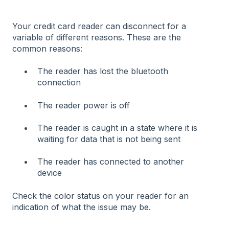
Your credit card reader can disconnect for a
variable of different reasons. These are the
common reasons:
The reader has lost the bluetooth
connection
The reader power is off
The reader is caught in a state where it is
waiting for data that is not being sent
The reader has connected to another
device
Check the
color status
on your reader for an
indication of what the issue may be.