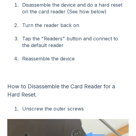
Disassemble the device and do a hard reset
on the card reader (See how below)
Turn the reader back on
Tap the "Readers" button and connect to
the default reader
Reassemble the device
How to Disassemble the Card Reader for a
Hard Reset.
Unscrew the outer screws