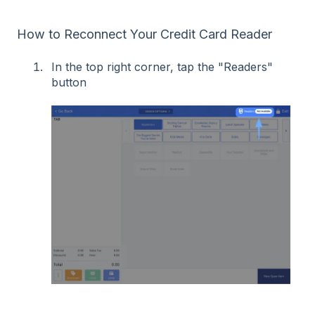
How to Reconnect Your Credit Card Reader
In the top right corner, tap the "Readers"
button