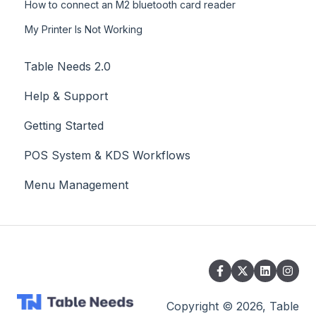
How to connect an M2 bluetooth card reader
My Printer Is Not Working
Table Needs 2.0
Help & Support
Getting Started
POS System & KDS Workflows
Menu Management
Copyright © 2026, Table