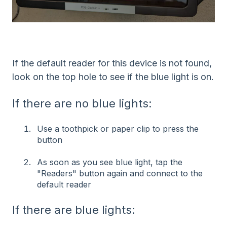
If the default reader for this device is not found,
look on the top hole to see if the blue light is on.
If there are no blue lights:
Use a toothpick or paper clip to press the
button
As soon as you see blue light, tap the
"Readers" button again and connect to the
default reader
If there are blue lights: