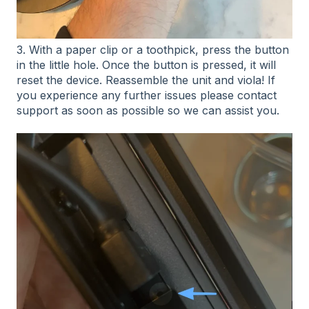
3. With a paper clip or a toothpick, press the button
in the little hole. Once the button is pressed, it will
reset the device. Reassemble the unit and viola! If
you experience any further issues please contact
support as soon as possible so we can assist you.