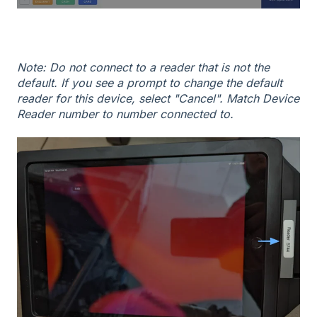
Note: Do not connect to a reader that is not the
default. If you see a prompt to change the default
reader for this device, select "Cancel". Match Device
Reader number to number connected to.