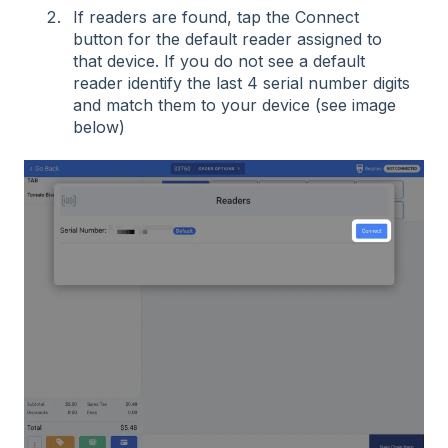
If readers are found, tap the Connect
button for the default reader assigned to
that device. If you do not see a default
reader identify the last 4 serial number digits
and match them to your device (see image
below)