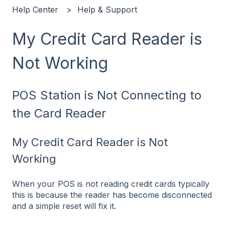
Help Center
Help & Support
My Credit Card Reader is
Not Working
POS Station is Not Connecting to
the Card Reader
My Credit Card Reader is Not
Working
When your POS is not reading credit cards typically
this is because the reader has become disconnected
and a simple reset will fix it.