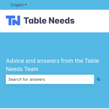
English
Show submenu for translations
Advice and answers from the Table
Needs Team
There are no suggestions because the search field i