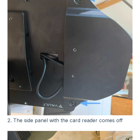
2. The side panel with the card reader comes off