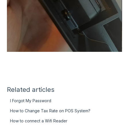
Related articles
I Forgot My Password
How to Change Tax Rate on POS System?
How to connect a Wifi Reader