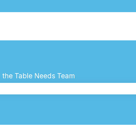
 the Table Needs Team
the search field is empty.