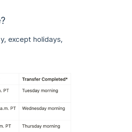
e?
, except holidays,