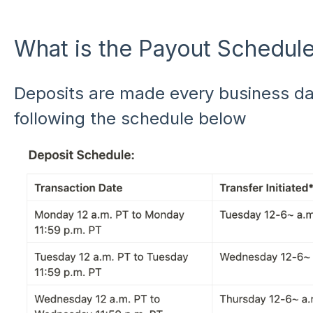
What is the Payout Schedul
Deposits are made every business day
following the schedule below