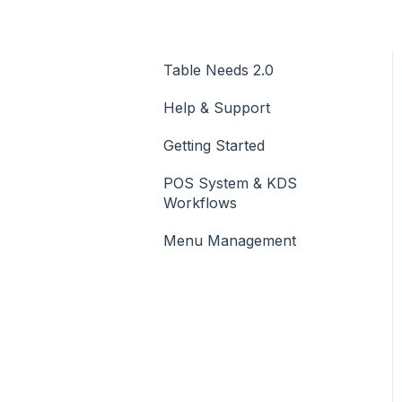
Table Needs 2.0
Help & Support
Getting Started
POS System & KDS
Workflows
Menu Management