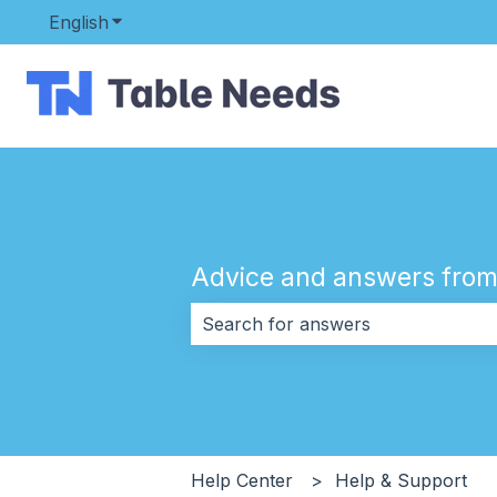
English
Show submenu for translations
Advice and answers from
There are no suggestions because 
Help Center
Help & Support