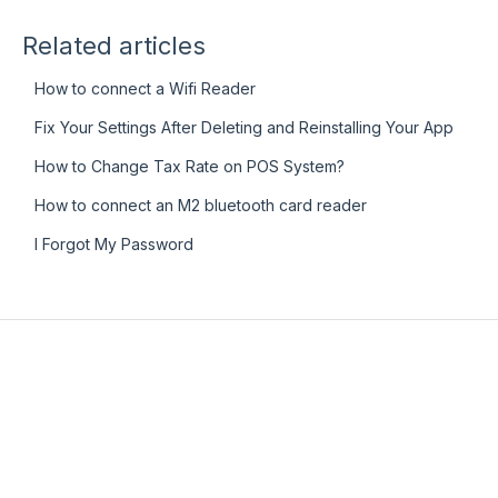
Related articles
How to connect a Wifi Reader
Fix Your Settings After Deleting and Reinstalling Your App
How to Change Tax Rate on POS System?
How to connect an M2 bluetooth card reader
I Forgot My Password