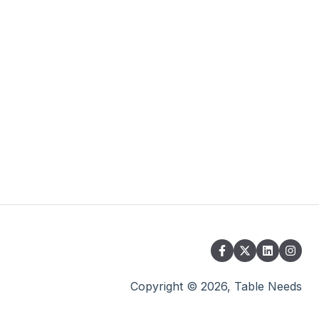
Copyright © 2026, Table Needs