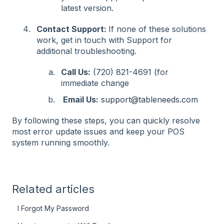
latest version.
Contact Support:
If none of these solutions
work, get in touch with Support for
additional troubleshooting.
Call Us:
(720) 821-4691 (for
immediate change
Email Us:
support@tableneeds.com
By following these steps, you can quickly resolve
most error update issues and keep your POS
system running smoothly.
Related articles
I Forgot My Password