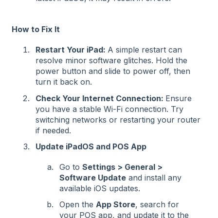
How to Fix It
Restart Your iPad:
A simple restart can
resolve minor software glitches. Hold the
power button and slide to power off, then
turn it back on.
Check Your Internet Connection:
Ensure
you have a stable Wi-Fi connection. Try
switching networks or restarting your router
if needed.
Update iPadOS and POS App
Go to
Settings > General >
Software Update
and install any
available iOS updates.
Open the
App Store
, search for
your POS app, and update it to the