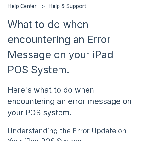
Help Center
Help & Support
What to do when
encountering an Error
Message on your iPad
POS System.
Here's what to do when
encountering an error message on
your POS system.
Understanding the Error Update on
Your iPad POS System