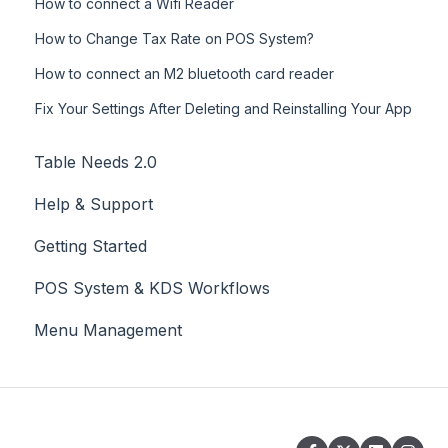
How to connect a Wifi Reader
How to Change Tax Rate on POS System?
How to connect an M2 bluetooth card reader
Fix Your Settings After Deleting and Reinstalling Your App
Table Needs 2.0
Help & Support
Getting Started
POS System & KDS Workflows
Menu Management