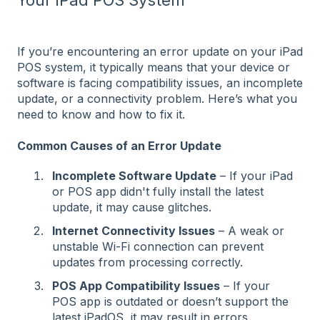
If you’re encountering an error update on your iPad
POS system, it typically means that your device or
software is facing compatibility issues, an incomplete
update, or a connectivity problem. Here’s what you
need to know and how to fix it.
Common Causes of an Error Update
Incomplete Software Update
– If your iPad
or POS app didn't fully install the latest
update, it may cause glitches.
Internet Connectivity Issues
– A weak or
unstable Wi-Fi connection can prevent
updates from processing correctly.
POS App Compatibility Issues
– If your
POS app is outdated or doesn’t support the
latest iPadOS, it may result in errors.