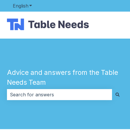
English
Show submenu for translations
Advice and answers from the Table
Needs Team
There are no suggestions because the search field i